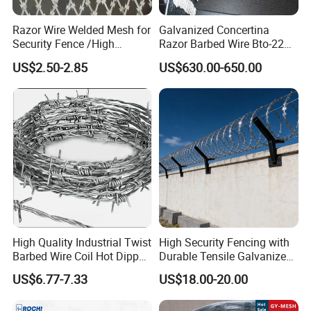
Razor Wire Welded Mesh for
Galvanized Concertina
Shipping Packages:
Security Fence /High
Razor Barbed Wire Bto-22
Security Welded Razor Wire
Cbt-60 Cbt-65 for Prison
US$2.50-2.85
US$630.00-650.00
Mesh Fence Galvanized
Security Fence
Cross Razor Mesh
High Quality Industrial Twist
High Security Fencing with
Barbed Wire Coil Hot Dipped
Durable Tensile Galvanized
Galvanized Steel PVC
Razor Wire
US$6.77-7.33
US$18.00-20.00
Coated Farm Garden
Security Fence Custom