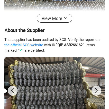
View More
About the Supplier
This supplier has been audited by SGS. Verify the report on
the official SGS website
with ID "
QIP-ASR266162
". Items
marked "
" are certified.
Specification of Razor Barbed Wire
Model
Thickness
Wire Dia
Barb Length
Barb Width
Barb Spacing
BTO-10
0.5+/-0.05mm
2.5+/-0.1mm
10+/-1mm
13+/-1mm
26+/-1mm
BTO-12
0.5+/-0.05mm
2.5+/-0.1mm
12+/-1mm
15+/-1mm
26+/-1mm
BTO-18
0.5+/-0.05mm
2.5+/-0.1mm
18+/-1mm
15+/-1mm
38+/-1mm
BTO-22
0.5+/-0.05mm
2.5+/-0.1mm
22+/-1mm
15+/-1mm
38+/-1mm