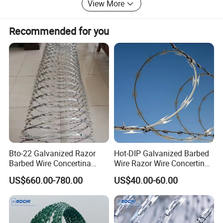
View More
Recommended for you
Bto-22 Galvanized Razor
Hot-DIP Galvanized Barbed
Barbed Wire Concertina
Wire Razor Wire Concertina
Type for Farm Security
Steel Protect Fence Sharped
US$660.00-780.00
US$40.00-60.00
Fence
Spikes