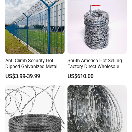
Anti Climb Security Hot
South America Hot Selling
Dipped Galvanized Metal
Factory Direct Wholesale
Steel Razor Wire Bto-22
Price Sale Galvanized
US$3.99-39.99
US$610.00
Barbed Wire Fence and
Reverse and Twisted Barbed
Fencing
Bwg16X17 Barbed Wire for
Security Protection