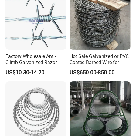
Factory Wholesale Anti-
Hot Sale Galvanized or PVC
Climb Galvanized Razor
Coated Barbed Wire for
Barbed Wire for Security Use
Fence
US$10.30-14.20
US$650.00-850.00