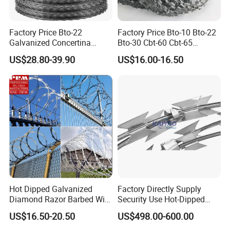
Factory Price Bto-22
Factory Price Bto-10 Bto-22
Galvanized Concertina
Bto-30 Cbt-60 Cbt-65
Razor Barbed Wire
Stainless Steel Galvanized
US$28.80-39.90
US$16.00-16.50
Steel PVC Coated Security
Razor Wire Mesh Fence
Concertina Razor Barbed
Wire
Hot Dipped Galvanized
Factory Directly Supply
Diamond Razor Barbed Wire
Security Use Hot-Dipped
Security Mesh Barbed Wire
Razor Barbed Wire for
US$16.50-20.50
US$498.00-600.00
Mesh
Safety