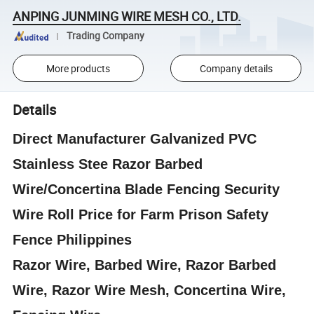
ANPING JUNMING WIRE MESH CO., LTD.
Trading Company
More products
Company details
Details
Direct Manufacturer Galvanized PVC
Stainless Stee Razor Barbed
Wire/Concertina Blade Fencing Security
Wire Roll Price for Farm Prison Safety
Fence Philippines
Razor Wire, Barbed Wire, Razor Barbed
Wire, Razor Wire Mesh, Concertina Wire,