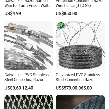
Galvanized Razor Barbed
Protection Concertina Razor
Wire for Farm Prison Wall
Wire Fence (BTO-22)
Protection
US$4.99
US$850.00
Galvanized PVC Stainless
Galvanized PVC Stainless
Steel Concertina Razor
Steel Concertina Razor
Blade Barbed Wire Bto-22
Barbed Wire Bto-16 18 22
US$8.60-12.40
US$579.00-965.00
Bto-60 Cbt-65 Fencing Wire
60 Cbt-65 Fencing Wire
Price
Price