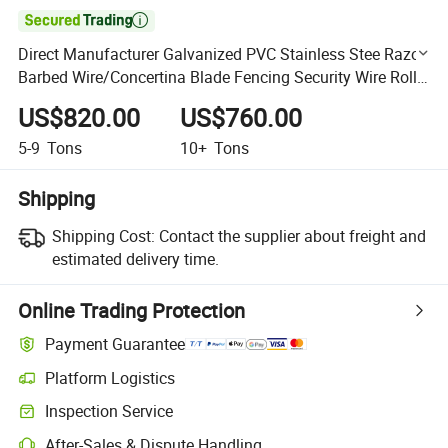

Direct Manufacturer Galvanized PVC Stainless Stee Razor
Barbed Wire/Concertina Blade Fencing Security Wire Roll
Price for Farm Prison Safety Fence Philippines
US$820.00
US$760.00
5-9
Tons
10+
Tons
Shipping
Shipping Cost:
Contact the supplier about freight and
estimated delivery time.
Online Trading Protection
Payment Guarantee
Platform Logistics
Clearer shipment tracking with platform-supported logistics.
Inspection Service
Optional pre-shipment inspection for quality and quantity checks.
After-Sales & Dispute Handling