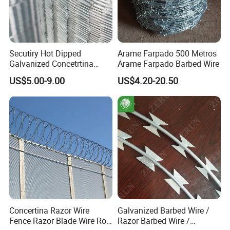
Secutiry Hot Dipped
Arame Farpado 500 Metros
Galvanized Concetrtina
Arame Farpado Barbed Wire
Razor Barbed Wire
US$5.00-9.00
US$4.20-20.50
Concertina Razor Wire
Galvanized Barbed Wire /
Fence Razor Blade Wire Roll
Razor Barbed Wire /