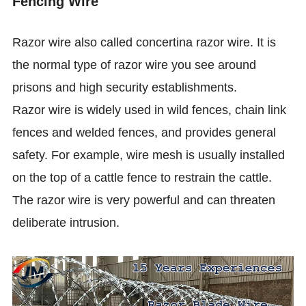
Fencing Wire
Razor wire also called concertina razor wire. It is
the normal type of razor wire you see around
prisons and high security establishments.
Razor wire is widely used in wild fences, chain link
fences and welded fences, and provides general
safety. For example, wire mesh is usually installed
on the top of a cattle fence to restrain the cattle.
The razor wire is very powerful and can threaten
deliberate intrusion.