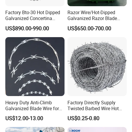
Factory Bto-30 Hot Dipped
Razor Wire/Hot-Dipped
Galvanized Concertina
Galvanized Razor Blade
0.5mm Thickness 450mm
Wire/Concertina Razor
US$890.00-990.00
US$650.00-700.00
Razor Barbed Wire for Fence
Wire/Wire Anti-Climb
Protection
Fence/Coil Razor Wire/Anti-
Climb Razor Barbed Wire
Heavy Duty Anti-Climb
Factory Directly Supply
Galvanized Blade Wire for
Twisted Barbed Wire Hot
Grain Depot & Farm
Dipped Galvanized PVC
US$12.00-13.00
US$0.25-0.80
Enclosure with Factory
Coated Double/Single
Qualification Doc
Strand Traditional/Standard
Roll for Protection & Fence