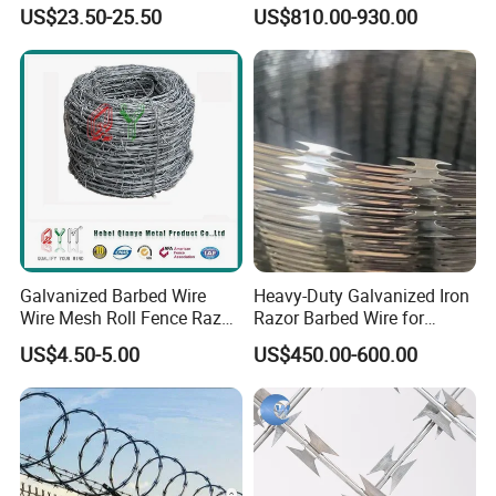
Concertina Razor Barbed
Security Wire / Fencing Wire
US$23.50-25.50
US$810.00-930.00
Wire
/ Farm Wire for Perimeter
Protection
Galvanized Barbed Wire
Heavy-Duty Galvanized Iron
Wire Mesh Roll Fence Razor
Razor Barbed Wire for
Barbed Wire Security Fence
Security
US$4.50-5.00
US$450.00-600.00
Price Per Roll