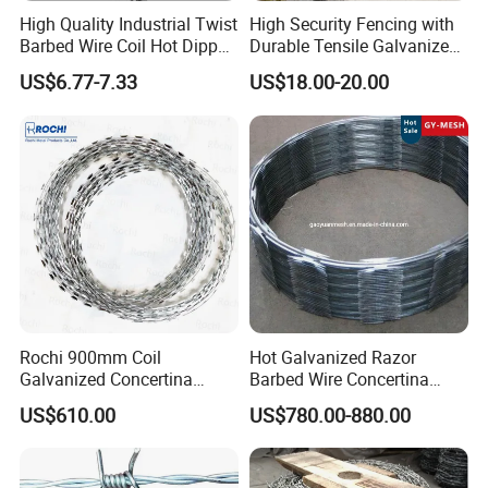
High Quality Industrial Twist
High Security Fencing with
Barbed Wire Coil Hot Dipped
Durable Tensile Galvanized
Galvanized Steel PVC
Razor Wire
US$6.77-7.33
US$18.00-20.00
Coated Farm Garden
Security Fence Custom
Rochi 900mm Coil
Hot Galvanized Razor
Galvanized Concertina
Barbed Wire Concertina
Razor Barbed Wire Bto-22
Razor Wire for Security
US$610.00
US$780.00-880.00
for Secure Fence Solutions
Fence