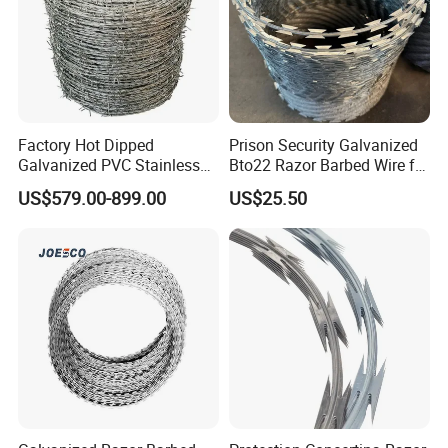
Factory Hot Dipped
Prison Security Galvanized
Galvanized PVC Stainless
Bto22 Razor Barbed Wire for
Steel Barbed Wire Razor
Max Security Fence
US$579.00-899.00
US$25.50
Fencing Wire Price