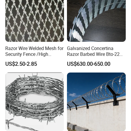
Razor Wire Welded Mesh for
Galvanized Concertina
Security Fence /High
Razor Barbed Wire Bto-22
Security Welded Razor Wire
Cbt-60 Cbt-65 for Prison
US$2.50-2.85
US$630.00-650.00
Mesh Fence Galvanized
Security Fence
Cross Razor Mesh