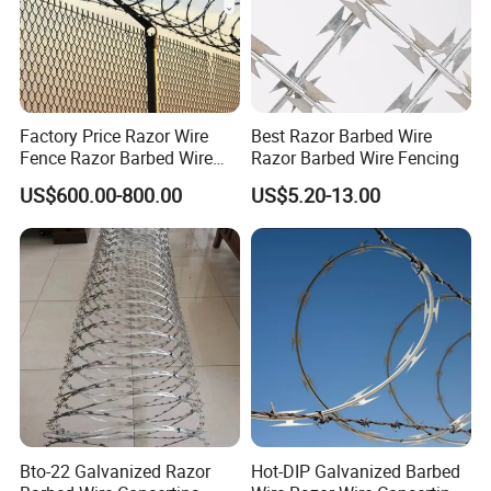
Factory Price Razor Wire
Best Razor Barbed Wire
Fence Razor Barbed Wire
Razor Barbed Wire Fencing
Galvanized Concertina
US$600.00-800.00
US$5.20-13.00
Razor Wire Bto-22
Bto-22 Galvanized Razor
Hot-DIP Galvanized Barbed