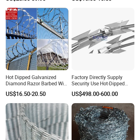
Steel PVC Coated Security
Razor Wire Mesh Fence
Concertina Razor Barbed
Wire
Hot Dipped Galvanized
Factory Directly Supply
Diamond Razor Barbed Wire
Security Use Hot-Dipped
Security Mesh Barbed Wire
Razor Barbed Wire for
US$16.50-20.50
US$498.00-600.00
Mesh
Safety