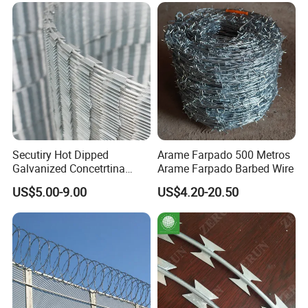
Secutiry Hot Dipped
Arame Farpado 500 Metros
Galvanized Concetrtina
Arame Farpado Barbed Wire
Razor Barbed Wire
US$5.00-9.00
US$4.20-20.50