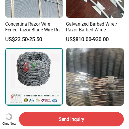
Concertina Razor Wire
Galvanized Barbed Wire /
Fence Razor Blade Wire Roll
Razor Barbed Wire /
Concertina Razor Barbed
Security Wire / Fencing Wire
US$23.50-25.50
US$810.00-930.00
Wire
/ Farm Wire for Perimeter
Protection
Galvanized Barbed Wire
Heavy-Duty Galvanized Iron
Wire Mesh Roll Fence Razor
Razor Barbed Wire for
Send Inquiry
Barbed Wire Security Fence
Security
Chat Now
US$4.50-5.00
US$450.00-600.00