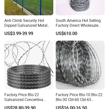
and manufacturer
• Many transported ways for your
Anti Climb Security Hot
South America Hot Selling
Dipped Galvanized Metal
Factory Direct Wholesale
choose(by train, by sea, by air)
Steel Razor Wire Bto-22
Price Sale Galvanized
US$3.99-39.99
US$610.00
Barbed Wire Fence and
Reverse and Twisted Barbed
as your requirements and goods' size
Fencing
Bwg16X17 Barbed Wire for
Security Protection
and volume.
Factory Price Bto-22
Factory Price Bto-10 Bto-22
Galvanized Concertina
Bto-30 Cbt-60 Cbt-65
Razor Barbed Wire
Stainless Steel Galvanized
US$28.80-39.90
US$16.00-16.50