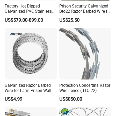
withstand various conditions, improving the
Factory Hot Dipped
Prison Security Galvanized
Galvanized PVC Stainless
Bto22 Razor Barbed Wire for
protection of your fence.
Steel Barbed Wire Razor
Max Security Fence
US$579.00-899.00
US$25.50
Fencing Wire Price
Galvanized Razor Barbed
Protection Concertina Razor
Wire for Farm Prison Wall
Wire Fence (BTO-22)
Protection
US$4.99
US$850.00