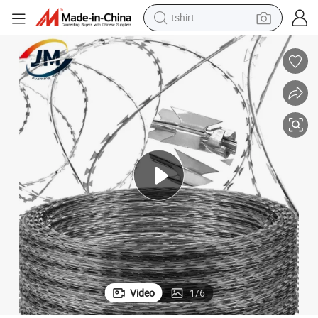
tshirt
human hair wig
certina Blade Fencing Security Wire Roll Price for Farm Prison Safety F
Direct Manufacturer Galvanized PVC Stainless Stee Razor Barbed Wire/Con
electric motorcycle
earbud
perfume
tote bag
motorcycle
electric car
Video
1
/
6