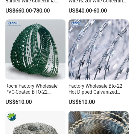
Barbed Wire Concertina
Wire Razor Wire Concertina
Type for Farm Security
Steel Protect Fence Sharped
US$660.00-780.00
US$40.00-60.00
Fence
Spikes
Rochi Factory Wholesale
Factory Wholesale Bto-22
PVC-Coated BTO-22
Hot Dipped Galvanized
Concertina Razor Barbed
Concertina Razor Wire
US$610.00
US$610.00
Wire 450mm for Farm
Fencing 0.5mm Thickness
Fence
450mm Razor Barbed Wire
Mesh for Fence Protection