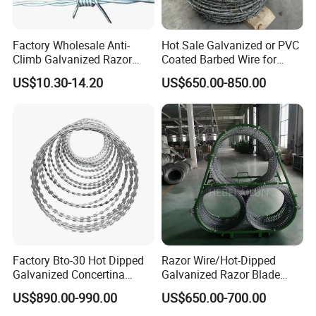
2. Can I get free samples?
Factory Wholesale Anti-
Hot Sale Galvanized or PVC
Yes, you can get the samples freely, if you need,
Climb Galvanized Razor
Coated Barbed Wire for
Barbed Wire for Security Use
Fence
special specification can be customized as your
US$10.30-14.20
US$650.00-850.00
requirements.
3. Which is your minimum order quantity?
Actually there is no MOQ for our products. But
usually we recommend a suitable quantity based
on a good price (low freight and production cost)
which is easy to accept.
Factory Bto-30 Hot Dipped
Razor Wire/Hot-Dipped
4. Which payment method you can accept?
Galvanized Concertina
Galvanized Razor Blade
0.5mm Thickness 450mm
Wire/Concertina Razor
We accept T/T, L/C, Western Union, Paypal and
US$890.00-990.00
US$650.00-700.00
Razor Barbed Wire for Fence
Wire/Wire Anti-Climb
Money Gram.