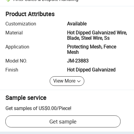
Platform-assisted dispute resolution, including refunds or returns whe
Product Attributes
Customization
Available
Material
Hot Dipped Galvanized Wire,
Blade, Steel Wire, Ss
Application
Protecting Mesh, Fence
Mesh
Model NO.
JM-23883
Finish
Hot Dipped Galvanized
View More
Sample service
Get samples of
US$0.00
/
Piece
!
Get sample