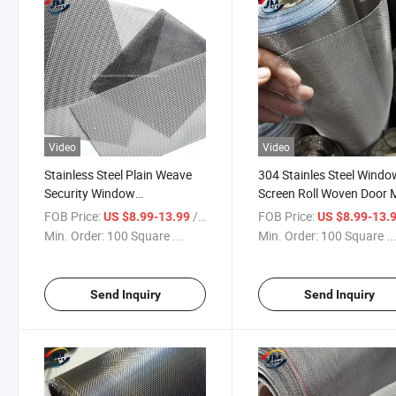
Video
Video
Stainless Steel Plain Weave
304 Stainles Steel Windo
Security Window
Screen Roll Woven Door
Screen/Mosquito Net/Insect
FOB Price:
/ Square Meter
FOB Price:
US $8.99-13.99
US $8.99-13.
Screen Price
Min. Order:
100 Square ...
Min. Order:
100 Square ..
Send Inquiry
Send Inquiry