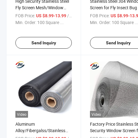
High Security Stainless Steel
Stainless Steel 304 Win
Fly Screen Mesh/Window
Screen for Fly Insect Bug
Screen/Insect Screen
Mosquito
FOB Price:
/ Square Meter
FOB Price:
US $8.99-13.99
US $8.99-13.
Min. Order:
100 Square ...
Min. Order:
100 Square ..
Send Inquiry
Send Inquiry
Video
Video
Aluminum
Factory Price Stainless S
Alloy/Fibergalss/Stainless
Security Window Screen 
Steel Security Window Screen
Anti-Thieves