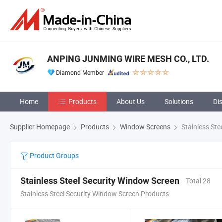
ANPING JUNMING WIRE MESH CO., LTD.
Diamond Member
Home
Products
About Us
Solutions
Di
Supplier Homepage
Products
Window Screens
Stainless Ste
Product Groups
Stainless Steel Security Window Screen
Total 28
Stainless Steel Security Window Screen Products