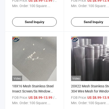
FOB Price:
/ Square Meter
FOB Price:
US $8.99-13.99
US $8.99-13.
for Anti Thief Mosquito Insect
Min. Order:
100 Square ...
Min. Order:
100 Square ..
Send Inquiry
Send Inquiry
Video
Video
18X16 Mesh Stainless Steel
20X22 Mesh Stainless St
Insect Screen/Ss Window
304 Wire Mesh for Wind
Door Screen for Home School
Door Insect Mosquito Sc
FOB Price:
/ Square Meter
FOB Price:
US $8.99-13.99
US $8.99-13.
Hospital
Min. Order:
100 Square ...
Min. Order:
100 Square ..