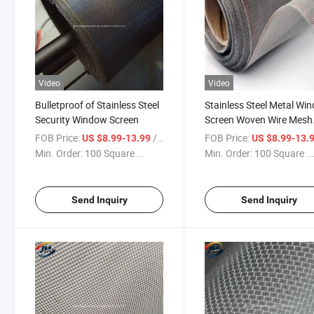
Video
Video
Bulletproof of Stainless Steel
Stainless Steel Metal Wi
Security Window Screen
Screen Woven Wire Mesh
Filtration Cloth
FOB Price:
/ Square Meter
FOB Price:
US $8.99-13.99
US $8.99-13.
Min. Order:
100 Square ...
Min. Order:
100 Square ..
Send Inquiry
Send Inquiry