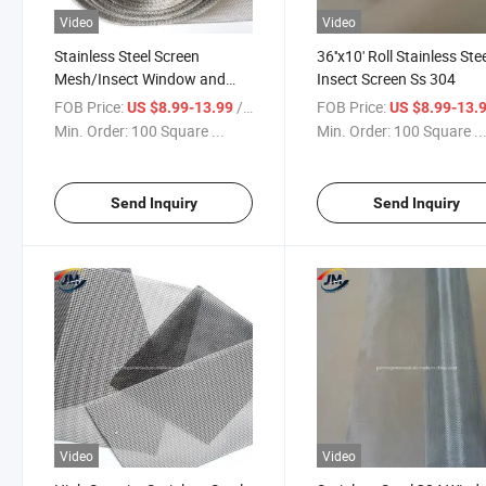
Video
Video
Stainless Steel Screen
36''x10' Roll Stainless Ste
Mesh/Insect Window and
Insect Screen Ss 304
Door Screen
FOB Price:
/ Square Meter
FOB Price:
US $8.99-13.99
US $8.99-13.
Min. Order:
100 Square ...
Min. Order:
100 Square ..
Send Inquiry
Send Inquiry
Video
Video