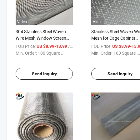
Video
Video
304 Stainless Steel Woven
Stainless Steel Woven Wi
Wire Mesh Window Screen
Mesh for Cage Cabinet
Security Mesh Roll for
Window and Door Screen
FOB Price:
/ Square Meter
FOB Price:
US $8.99-13.99
US $8.99-13.
Balcony Porch Cabinets
Price
Min. Order:
100 Square ...
Min. Order:
100 Square ..
Send Inquiry
Send Inquiry