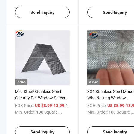
Send Inquiry
Send Inquiry
Video
Video
Mild Steel/Stainless Steel
304 Stainless Steel Mosq
Security Pet Window Screen
Wire Netting Window
Guard
Screen/Poultry Netting 
FOB Price:
/ Square Meter
FOB Price:
US $8.99-13.99
US $8.99-13.
Fence
Min. Order:
100 Square ...
Min. Order:
100 Square ..
Send Inquiry
Send Inquiry