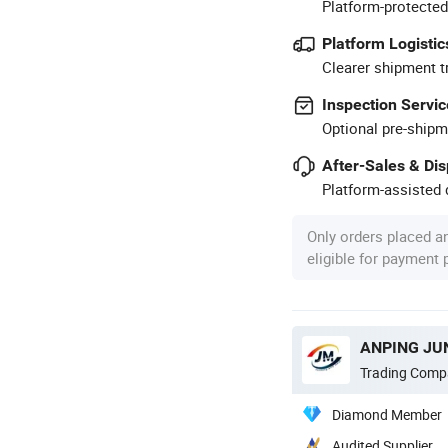
Platform-protected
Platform Logistic
Clearer shipment t
Inspection Servic
Optional pre-shipm
After-Sales & Di
Platform-assisted d
Only orders placed a
eligible for payment
ANPING JUN
Trading Comp
Diamond Member
Audited Supplier