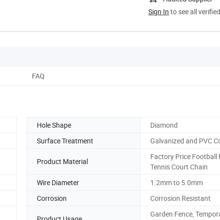
Sign In
to see all verifie
FAQ
Hole Shape
Diamond
Surface Treatment
Galvanized and PVC C
Factory Price Football 
Product Material
Tennis Court Chain
Wire Diameter
1.2mm to 5.0mm
Corrosion
Corrosion Resistant
Garden Fence, Tempor
Product Usage