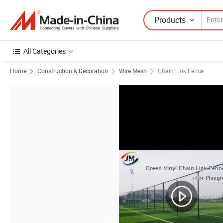
Products
All Categories
Home
Construction & Decoration
Wire Mesh
Chain Link Fence