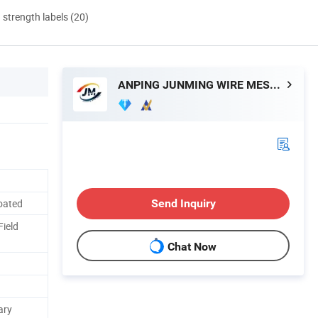
d strength labels (20)
ANPING JUNMING WIRE MESH CO., LTD.
oated
Send Inquiry
Field
Chat Now
ary