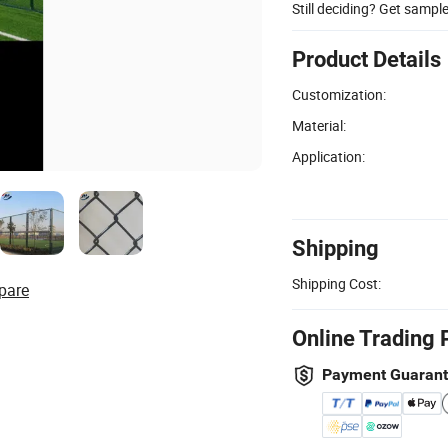
Still deciding? Get sampl
Product Details
Customization:
Material:
Application:
Shipping
Shipping Cost:
pare
Online Trading 
Payment Guaran