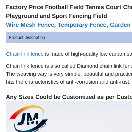
Factory Price Football Field Tennis Court C
Playground and Sport Fencing Field
Wire Mesh Fence
,
Temporary Fence
,
Garden
Product Description
Chain link fence
is made of high-quality low carbon ste
Chain link fence is also called Diamond chain link fen
The weaving way is very simple, beautiful and practic
has the characteristics of anti-corrosion and anti-rust.
Any Sizes Could be Customized as per Cust