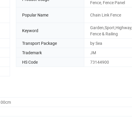
Fence, Fence Panel
Popular Name
Chain Link Fence
Garden,Sport,Highway
Keyword
Fence & Railing
Transport Package
by Sea
Trademark
JM
HS Code
73144900
0.00cm