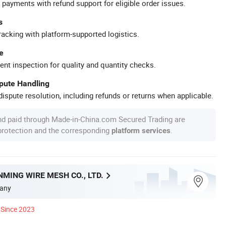
 payments with refund support for eligible order issues.
s
racking with platform-supported logistics.
e
ent inspection for quality and quantity checks.
spute Handling
ispute resolution, including refunds or returns when applicable.
nd paid through Made-in-China.com Secured Trading are
 protection and the corresponding
.
platform services
MING WIRE MESH CO., LTD.
any
Since 2023