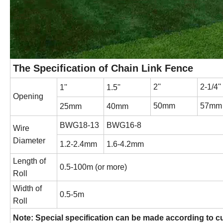
The Specification of Chain Link Fence
2''
2-1/4''
1''
1.5''
Opening
50mm
57mm
25mm
40mm
BWG18-13
BWG16-8
Wire
Diameter
1.2-2.4mm
1.6-4.2mm
Length of
0.5-100m (or more)
Roll
Width of
0.5-5m
Roll
Note: Special specification can be made according to c