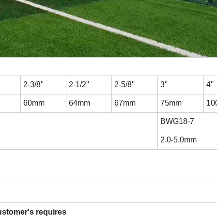
2-3/8''
2-1/2''
2-5/8''
3''
4''
60mm
64mm
67mm
75mm
10
BWG18-7
2.0-5.0mm
ustomer's requires