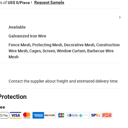
es of
!
Request Sample
US$ 0/Piece
Available
Galvanized Iron Wire
Fence Mesh, Protecting Mesh, Decorative Mesh, Construction
Wire Mesh, Cages, Screen, Window Curtain, Barbecue Wire
Mesh
Contact the supplier about freight and estimated delivery time.
Protection
tee