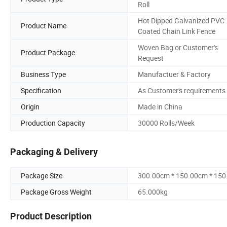
Roll
Hot Dipped Galvanized PVC
Product Name
Coated Chain Link Fence
Woven Bag or Customer's
Product Package
Request
Business Type
Manufactuer & Factory
Specification
As Customer's requirements
Origin
Made in China
Production Capacity
30000 Rolls/Week
Packaging & Delivery
Package Size
300.00cm * 150.00cm * 15
Package Gross Weight
65.000kg
Product Description