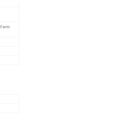
,Farm