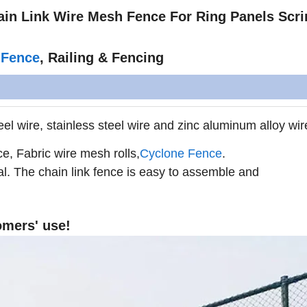
hain Link Wire Mesh Fence For Ring Panels Scr
 Fence
, Railing & Fencing
el wire, stainless steel wire and zinc aluminum alloy wir
ce, Fabric wire mesh rolls
,
Cyclone Fence
.
al. The chain link fence is easy to assemble and
omers' use!