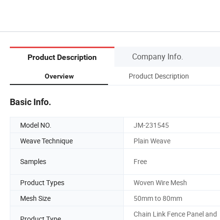
Company Info.
Product Description
Product Description
Overview
Basic Info.
Model NO.
JM-231545
Weave Technique
Plain Weave
Samples
Free
Product Types
Woven Wire Mesh
Mesh Size
50mm to 80mm
Chain Link Fence Panel and
Product Type