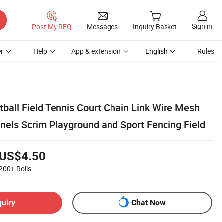
Sign in
Post My RFQ
Messages
Inquiry Basket
r
Help
App & extension
English
Rules
tball Field Tennis Court Chain Link Wire Mesh
anels Scrim Playground and Sport Fencing Field
US$4.50
200+
Rolls
quiry
Chat Now