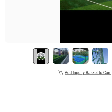
Add Inquiry Basket to Com