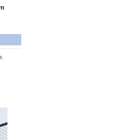
im
e.