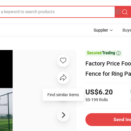
Supplier
Buye

Factory Price Foo
Fence for Ring P
US$6.20
Find similar items
50-199
Rolls
Send In