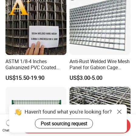
Applications
ASTM 1/8-4 Inches
Anti-Rust Welded Wire Mesh
Galvanized PVC Coated
Panel for Gabion Cage
Stainless Steel Welded Wire
Garden Landscape
US$15.50-19.90
US$3.00-5.00
Mesh
Engineering
Haven't found what you're looking for?
Post sourcing request
Send Inquiry
Chat Now