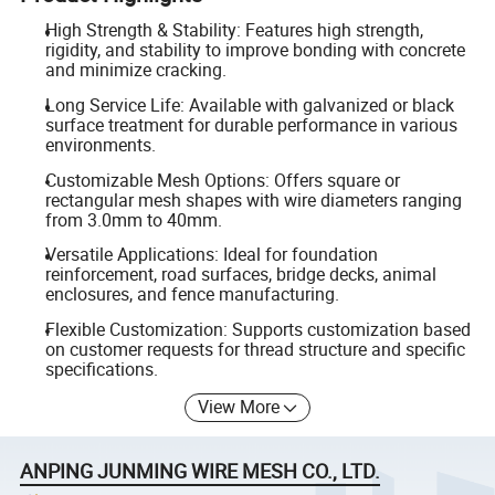
High Strength & Stability: Features high strength,
rigidity, and stability to improve bonding with concrete
and minimize cracking.
Long Service Life: Available with galvanized or black
surface treatment for durable performance in various
environments.
Customizable Mesh Options: Offers square or
rectangular mesh shapes with wire diameters ranging
from 3.0mm to 40mm.
Versatile Applications: Ideal for foundation
reinforcement, road surfaces, bridge decks, animal
enclosures, and fence manufacturing.
Flexible Customization: Supports customization based
on customer requests for thread structure and specific
specifications.
View More
ANPING JUNMING WIRE MESH CO., LTD.