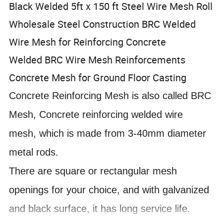
Black Welded 5ft x 150 ft Steel Wire Mesh Roll
Wholesale Steel Construction BRC Welded
Wire Mesh for Reinforcing Concrete
Welded BRC Wire Mesh Reinforcements
Concrete Mesh for Ground Floor Casting
Concrete Reinforcing Mesh is also called BRC
Mesh, Concrete reinforcing welded wire
mesh, which is made from 3-40mm diameter
metal rods.
There are square or rectangular mesh
openings for your choice, and with galvanized
and black surface, it has long service life.