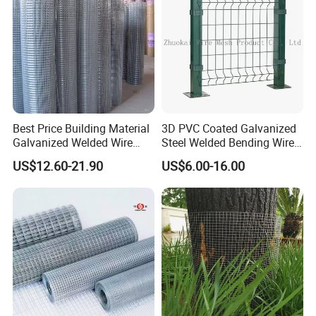
Best Price Building Material
3D PVC Coated Galvanized
Galvanized Welded Wire
Steel Welded Bending Wire
Mesh on Sale
Mesh Panel Garden Fence
US$12.60-21.90
US$6.00-16.00