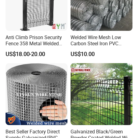
Anti Climb Prison Security
Welded Wire Mesh Low
Fence 358 Metal Welded
Carbon Steel Iron PVC
Wire Mesh Barbed Wire 3D
Coated Hot Dipped
US$18.00-20.00
US$10.00
High Security Fence PVC
Galvanized
Outdoor Garden Security
Airport Fence Panel
Best Seller Factory Direct
Galvanized Black/Green
Supply Galvanized/PVC
Powder Coated Welded Wire