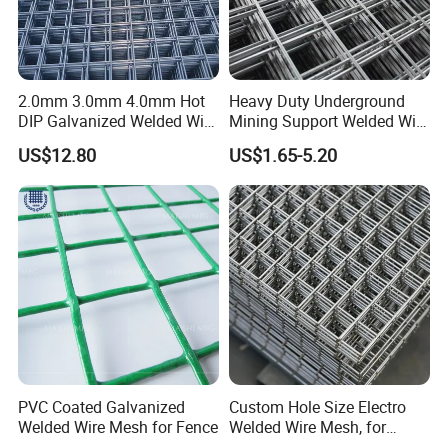
2.0mm 3.0mm 4.0mm Hot
Heavy Duty Underground
DIP Galvanized Welded Wire
Mining Support Welded Wire
Mesh 50mm*50mm 2*2
Mesh Panels for Rock Bolt
US$12.80
US$1.65-5.20
Galvanized Welded Metal
Support and Safety
Mesh for Construction for
Bird Cage with Good Service
PVC Coated Galvanized
Custom Hole Size Electro
Welded Wire Mesh for Fence
Welded Wire Mesh, for
Aviary, Chicken Rabbit Cage,