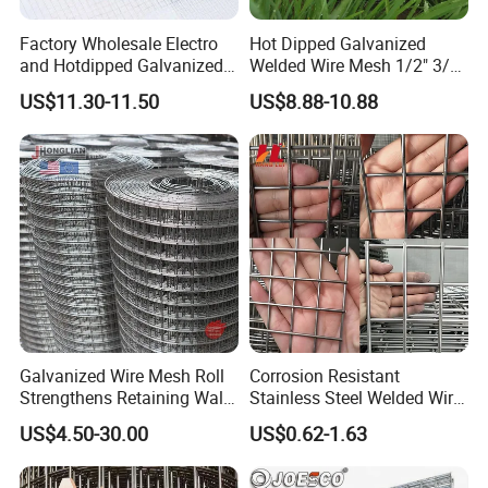
Factory Wholesale Electro
Hot Dipped Galvanized
and Hotdipped Galvanized
Welded Wire Mesh 1/2" 3/4"
PVC Coating Welded Wire
Animal Fence Net Bird Cage
US$11.30-11.50
US$8.88-10.88
Mesh for Building Material
Mesh Rabbit Mesh Roof
and Fence with Roll and
Mesh for Agriculture for
Panels
Poultry Welded Wire Mesh
Galvanized Wire Mesh Roll
Corrosion Resistant
Strengthens Retaining Walls
Stainless Steel Welded Wire
Controls Erosion
Mesh Panel for Ground
US$4.50-30.00
US$0.62-1.63
Long Lasting Security
Fences Harsh Environment
Partitions and Marine