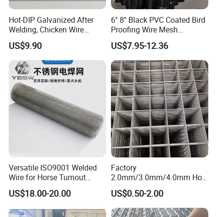
Hot-DIP Galvanized After
6'' 8'' Black PVC Coated Bird
Welding, Chicken Wire
Proofing Wire Mesh
Fencing Wire Mesh Roll
Protection Solar Panel Bird
US$9.90
US$7.95-12.36
Welded Wire Fence Gopher
Welded Mesh
Versatile ISO9001 Welded
Factory
Wire for Horse Turnout
2.0mm/3.0mm/4.0mm Hot
Paddock Perimeter Fencing
DIP Galvanized Welded Wire
US$18.00-20.00
US$0.50-2.00
Mesh Panel 50mm*50mm
2*2 Galvanized Welded
Metal Mesh Panel for Fence