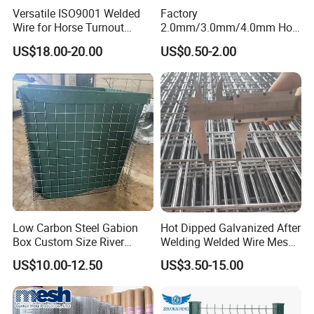
Versatile ISO9001 Welded
Factory
Wire for Horse Turnout
2.0mm/3.0mm/4.0mm Hot
Paddock Perimeter Fencing
DIP Galvanized Welded Wire
US$18.00-20.00
US$0.50-2.00
Mesh Panel 50mm*50mm
2*2 Galvanized Welded
Metal Mesh Panel for Fence
Panel /Construction /Bird
Cage
Low Carbon Steel Gabion
Hot Dipped Galvanized After
Box Custom Size River
Welding Welded Wire Mesh
Protection Stone Cage
Panel
US$10.00-12.50
US$3.50-15.00