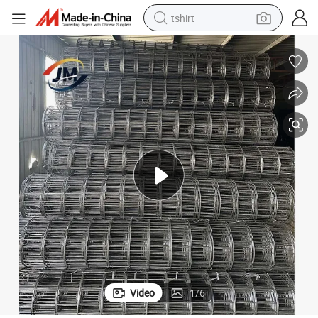
tshirt
Black Welded 5FT X 150 FT Steel Wire Mesh Roll
human hair wig
electric motorcycle
earbud
perfume
tote bag
motorcycle
electric car
Video
1
/
6