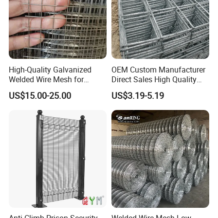
High-Quality Galvanized
OEM Custom Manufacturer
Welded Wire Mesh for
Direct Sales High Quality
Versatile Use
Welded Wire Mesh for
US$15.00-25.00
US$3.19-5.19
Construction Concrete
Reinforcement Steel Rebar
Grid Panel for Industrial
Projects