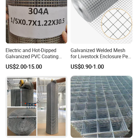
Electric and Hot-Dipped
Galvanized Welded Mesh
Galvanized PVC Coating
for Livestock Enclosure Pest
Welded Wire Mesh for
Barrier Tree Protection Farm
US$2.00-15.00
US$0.90-1.00
Building Material and Fence
Fencing Chicken Coop Bird
with Roll and Panels
Cage Construction
Reinforcement Garden
Fence
Application of concrete reinforcing mesh