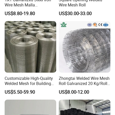
Wire Mesh Malla
Wire Mesh Roll
Electrosoldada Welded Wire
US$8.80-19.80
US$30.00-33.00
Mesh
Customizable High-Quality
Zhongtai Welded Wire Mesh
Welded Mesh for Building
Roll Galvanized 20 Kg/Roll
Protection Materials Welded
Wire Fence Rolls China
US$5.50-59.90
US$8.00-12.00
Wire Mesh
Manufacturing 5 Foot
Welded Wire Mesh Fence