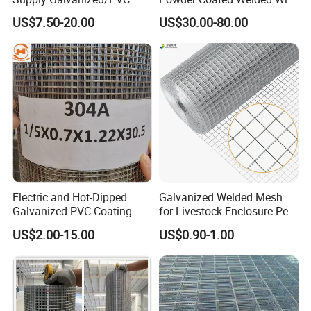
Welded Wire Netting Mesh
Mesh Fence with Metal
US$7.50-20.00
US$30.00-80.00
Fence Gate for Tennis Court
Electric and Hot-Dipped
Galvanized Welded Mesh
Galvanized PVC Coating
for Livestock Enclosure Pest
Welded Wire Mesh for
Barrier Tree Protection Farm
US$2.00-15.00
US$0.90-1.00
Building Material and Fence
Fencing Chicken Coop Bird
with Roll and Panels
Cage Construction
Reinforcement Garden
Fence