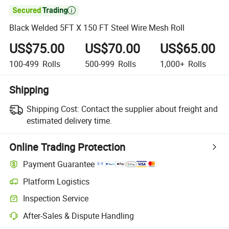

Black Welded 5FT X 150 FT Steel Wire Mesh Roll
US$75.00
US$70.00
US$65.00
100-499
Rolls
500-999
Rolls
1,000+
Rolls
Shipping
Shipping Cost:
Contact the supplier about freight and
estimated delivery time.
Online Trading Protection
Payment Guarantee
Platform Logistics
Clearer shipment tracking with platform-supported logistics.
Inspection Service
Optional pre-shipment inspection for quality and quantity checks.
After-Sales & Dispute Handling
Platform-assisted dispute resolution, including refunds or returns whe