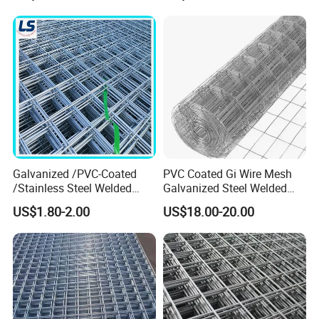
(15years)
Welded Wire Mesh
• Professional quality control and design
team for your goods
Quick delivery time & superior quality
• Made in China certified Chinese supplier
and manufacturer
Galvanized /PVC-Coated
PVC Coated Gi Wire Mesh
/Stainless Steel Welded
Galvanized Steel Welded
Wire Mesh for Fencing
Fabric Woven Metal Frame
• Many transported ways for your
US$1.80-2.00
US$18.00-20.00
choose(by train, by sea, by air)
as your requirements and goods' size
and volume.