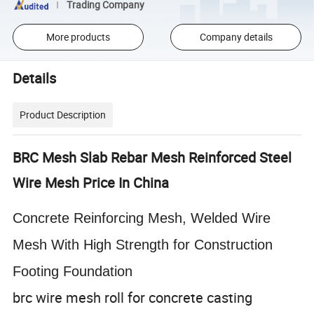
Trading Company
More products
Company details
Details
Product Description
BRC Mesh Slab Rebar Mesh Reinforced Steel
Wire Mesh Price In China
Concrete Reinforcing Mesh, Welded Wire
Mesh With High Strength for Construction
Footing Foundation
brc wire mesh roll for concrete casting