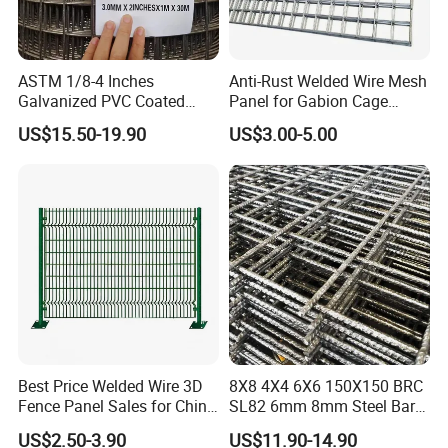
usually we recommend a suitable quantity based
on a good price (low freight and production cost)
ASTM 1/8-4 Inches
Anti-Rust Welded Wire Mesh
which is easy to accept.
Galvanized PVC Coated
Panel for Gabion Cage
Stainless Steel Welded Wire
Garden Landscape
US$15.50-19.90
US$3.00-5.00
Mesh
Engineering
4. Which payment method you can accept?
We accept T/T, L/C, Western Union, Paypal and
Money Gram.
5. How long is the delivery time after payment?
Usually the delivery time is in 7-15days in stock, it
is in 30days if customized products.
Best Price Welded Wire 3D
8X8 4X4 6X6 150X150 BRC
Why Choose Us?
Fence Panel Sales for China
SL82 6mm 8mm Steel Bar
Vietnam Factory
Road Trench Floor Rebar
Professional & experienced factory
US$2.50-3.90
US$11.90-14.90
Concrete Reinforcing