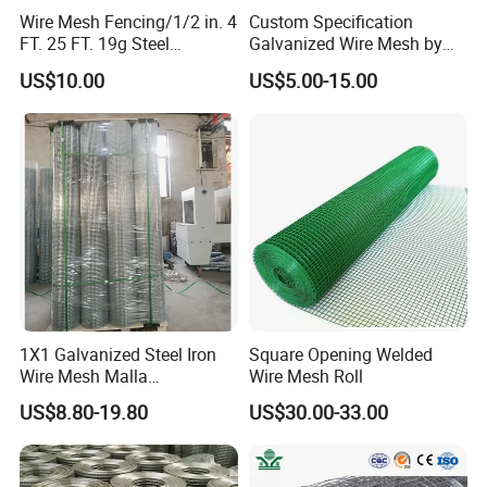
Foundation reinforcement.
Wire Mesh Fencing/1/2 in. 4
Custom Specification
FT. 25 FT. 19g Steel
Galvanized Wire Mesh by
Road surface reinforcement
Hardware Cloth/ Welded
Sichuang From Hebei China
US$10.00
US$5.00-15.00
Bridge deck reinforcement.
Wire Mesh/Bird Cage Mesh/
Animal Mesh/Wire
Used to form various fences.
Mesh/PVC Mesh/2X2
Galvanized Welded Wire
Used as animal enclosure.
Mesh
Manufacture of various fences.
Making frames.
Reinforcement of concrete structures in
building.
1X1 Galvanized Steel Iron
Square Opening Welded
Shipping Packakges:
Wire Mesh Malla
Wire Mesh Roll
Electrosoldada Welded Wire
US$8.80-19.80
US$30.00-33.00
Mesh