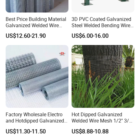
Best Price Building Material
3D PVC Coated Galvanized
Galvanized Welded Wire
Steel Welded Bending Wire
Mesh on Sale
Mesh Panel Garden Fence
US$12.60-21.90
US$6.00-16.00
Factory Wholesale Electro
Hot Dipped Galvanized
and Hotdipped Galvanized
Welded Wire Mesh 1/2" 3/4"
PVC Coating Welded Wire
Animal Fence Net Bird Cage
US$11.30-11.50
US$8.88-10.88
Mesh for Building Material
Mesh Rabbit Mesh Roof
and Fence with Roll and
Mesh for Agriculture for