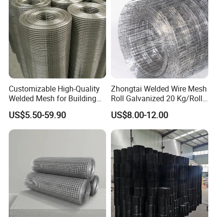
Customizable High-Quality
Zhongtai Welded Wire Mesh
Welded Mesh for Building
Roll Galvanized 20 Kg/Roll
Protection Materials Welded
Wire Fence Rolls China
US$5.50-59.90
US$8.00-12.00
Wire Mesh
Manufacturing 5 Foot
Welded Wire Mesh Fence