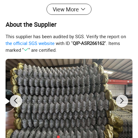
With the thread structure or without, they are
View More
based on customer
s request, It is widely used
'
About the Supplier
for the reinforcement of foundation structure,
This supplier has been audited by SGS. Verify the report on
road surface, bridge deck and so on.
the official SGS website
with ID "
QIP-ASR266162
". Items
marked "
" are certified.