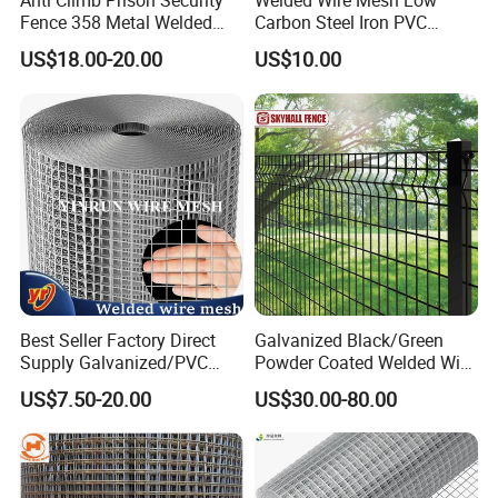
Anti Climb Prison Security
Welded Wire Mesh Low
Fence 358 Metal Welded
Carbon Steel Iron PVC
Wire Mesh Barbed Wire 3D
Coated Hot Dipped
US$18.00-20.00
US$10.00
High Security Fence PVC
Galvanized
Outdoor Garden Security
Airport Fence Panel
Best Seller Factory Direct
Galvanized Black/Green
Supply Galvanized/PVC
Powder Coated Welded Wire
Welded Wire Netting Mesh
Mesh Fence with Metal
US$7.50-20.00
US$30.00-80.00
Fence Gate for Tennis Court