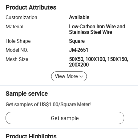
Product Attributes
Customization
Available
Material
Low-Carbon Iron Wire and
Stainless Steel Wire
Hole Shape
Square
Model NO.
JM-2651
Mesh Size
50X50, 100X100, 150X150,
200X200
View More
Sample service
Get samples of
US$1.00
/
Square Meter
!
Get sample
Product Highlights