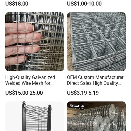
US$18.00
US$1.00-10.00
Farm Fence, Plaster
Concrete Reinforcement,
Machine Guard
High-Quality Galvanized
OEM Custom Manufacturer
Welded Wire Mesh for
Direct Sales High Quality
Versatile Use
Welded Wire Mesh for
US$15.00-25.00
US$3.19-5.19
Construction Concrete
Reinforcement Steel Rebar
Grid Panel for Industrial
Projects