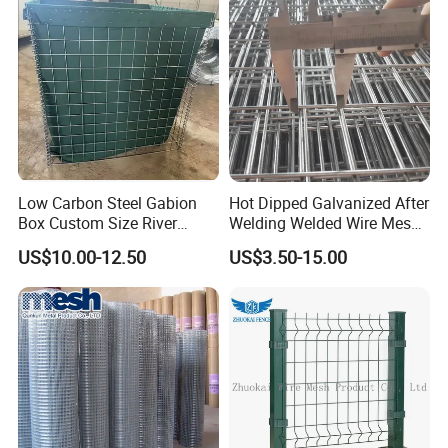
Panel /Construction /Bird
Cage
Low Carbon Steel Gabion
Hot Dipped Galvanized After
Box Custom Size River
Welding Welded Wire Mesh
Protection Stone Cage
Panel
US$10.00-12.50
US$3.50-15.00